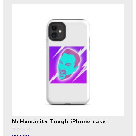
MrHumanity Tough iPhone case
Rated