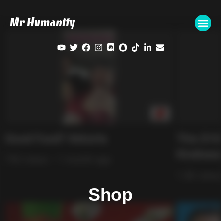
Mr Humanity
Shop