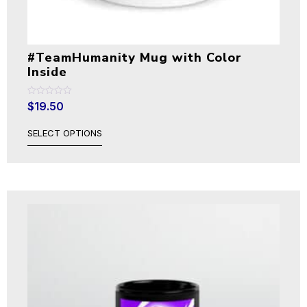
#TeamHumanity Mug with Color
Inside
Rated
$
19.50
0
out
of
SELECT OPTIONS
5