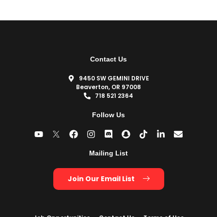
Contact Us
9450 SW GEMINI DRIVE
Beaverton, OR 97008
718 521 2364
Follow Us
Mailing List
Join Our Email List