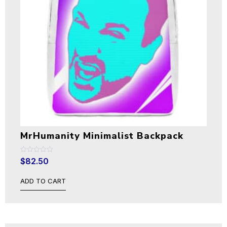
MrHumanity Minimalist Backpack
Rated
$
82.50
0
out
of
ADD TO CART
5