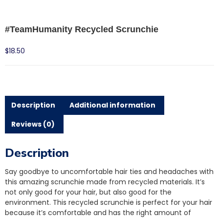
#TeamHumanity Recycled Scrunchie
$
18.50
Description
Additional information
Reviews (0)
Description
Say goodbye to uncomfortable hair ties and headaches with
this amazing scrunchie made from recycled materials. It’s
not only good for your hair, but also good for the
environment. This recycled scrunchie is perfect for your hair
because it’s comfortable and has the right amount of