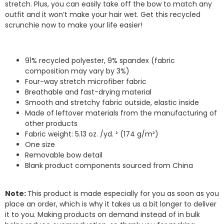
stretch. Plus, you can easily take off the bow to match any
outfit and it won’t make your hair wet. Get this recycled
scrunchie now to make your life easier!
91% recycled polyester, 9% spandex (fabric
composition may vary by 3%)
Four-way stretch microfiber fabric
Breathable and fast-drying material
Smooth and stretchy fabric outside, elastic inside
Made of leftover materials from the manufacturing of
other products
Fabric weight: 5.13 oz. /yd. ² (174 g/m²)
One size
Removable bow detail
Blank product components sourced from China
Note:
This product is made especially for you as soon as you
place an order, which is why it takes us a bit longer to deliver
it to you. Making products on demand instead of in bulk