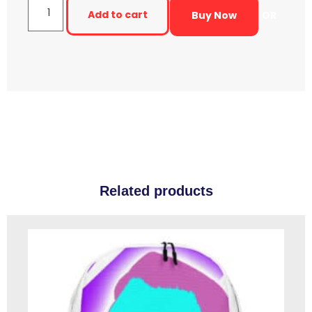
Add to cart
Buy Now
OR
Related products