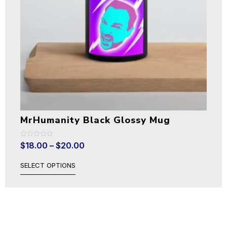
MrHumanity Black Glossy Mug
Rated
$
18.00
–
$
20.00
0
out
of
SELECT OPTIONS
5