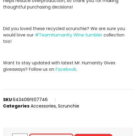
helps reduce overproduction, so thank you for making
thoughtful purchasing decisions!
Did you loved these recycled scrunchie? We are sure you
would love our
#TeamHumanity Wine tumbler
collection
too!
Want to stay updated with latest Mr. Humanity Gives
giveaways? Follow us on
Facebook
.
SKU
643406FE07746
Categories
Accessories
,
Scrunchie